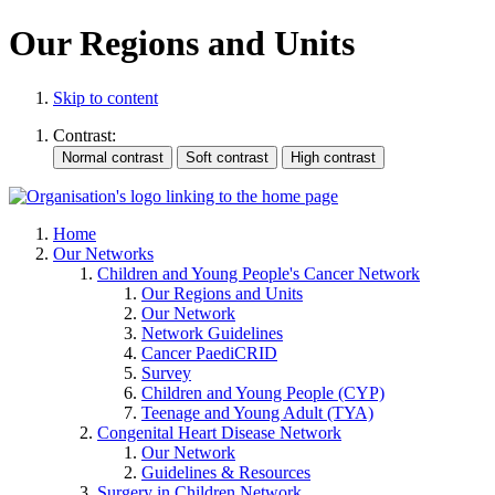
Our Regions and Units
Skip to content
Contrast:
Home
Our Networks
Children and Young People's Cancer Network
Our Regions and Units
Our Network
Network Guidelines
Cancer PaediCRID
Survey
Children and Young People (CYP)
Teenage and Young Adult (TYA)
Congenital Heart Disease Network
Our Network
Guidelines & Resources
Surgery in Children Network