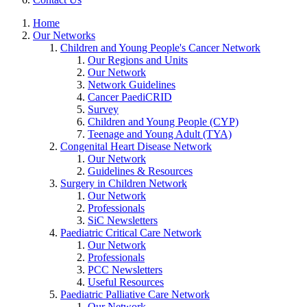
Home
Our Networks
Children and Young People's Cancer Network
Our Regions and Units
Our Network
Network Guidelines
Cancer PaediCRID
Survey
Children and Young People (CYP)
Teenage and Young Adult (TYA)
Congenital Heart Disease Network
Our Network
Guidelines & Resources
Surgery in Children Network
Our Network
Professionals
SiC Newsletters
Paediatric Critical Care Network
Our Network
Professionals
PCC Newsletters
Useful Resources
Paediatric Palliative Care Network
Our Network