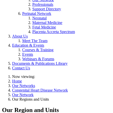
Professionals
Support Directory
Perinatal Network
Neonatal
Maternal Medicine
Fetal Medicine
Placenta Accreta Spectrum
About Us
Meet The Team
Education & Events
Courses & Training
Events
Webinars & Forums
Documents & Publications Library
Contact Us
Now viewing:
Home
Our Networks
Congenital Heart Disease Network
Our Network
Our Regions and Units
Our Region and Units