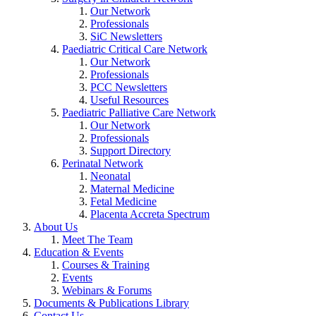
Our Network
Professionals
SiC Newsletters
Paediatric Critical Care Network
Our Network
Professionals
PCC Newsletters
Useful Resources
Paediatric Palliative Care Network
Our Network
Professionals
Support Directory
Perinatal Network
Neonatal
Maternal Medicine
Fetal Medicine
Placenta Accreta Spectrum
About Us
Meet The Team
Education & Events
Courses & Training
Events
Webinars & Forums
Documents & Publications Library
Contact Us