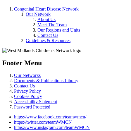
Congenital Heart Disease Network
Our Network
About Us
Meet The Team
Our Regions and Units
Contact Us
Guidelines & Resources
Footer Menu
Our Networks
Documents & Publications Library
Contact Us
Privacy Policy
Cookies Policy
Accessibility Statement
Password Protected
https://www.facebook.com/teamwmcn/
https://twitter.com/teamWMCN
https://www.instagram.com/teamWMCN