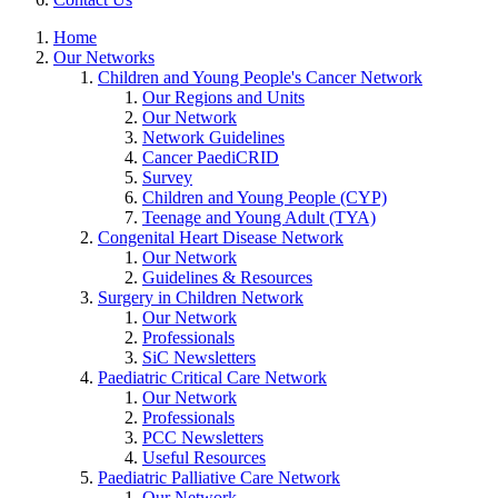
Home
Our Networks
Children and Young People's Cancer Network
Our Regions and Units
Our Network
Network Guidelines
Cancer PaediCRID
Survey
Children and Young People (CYP)
Teenage and Young Adult (TYA)
Congenital Heart Disease Network
Our Network
Guidelines & Resources
Surgery in Children Network
Our Network
Professionals
SiC Newsletters
Paediatric Critical Care Network
Our Network
Professionals
PCC Newsletters
Useful Resources
Paediatric Palliative Care Network
Our Network