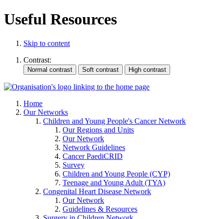
Useful Resources
Skip to content
Contrast:
Home
Our Networks
Children and Young People's Cancer Network
Our Regions and Units
Our Network
Network Guidelines
Cancer PaediCRID
Survey
Children and Young People (CYP)
Teenage and Young Adult (TYA)
Congenital Heart Disease Network
Our Network
Guidelines & Resources
Surgery in Children Network