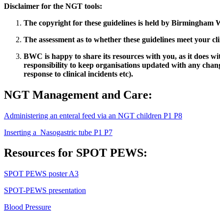
Disclaimer for the NGT tools:
The copyright for these guidelines is held by Birmingham W
The assessment as to whether these guidelines meet your cli
BWC is happy to share its resources with you, as it does w
responsibility to keep organisations updated with any change
response to clinical incidents etc).
NGT Management and Care:
Administering an enteral feed via an NGT children P1 P8
Inserting a Nasogastric tube P1 P7
Resources for SPOT PEWS:
SPOT PEWS poster A3
SPOT-PEWS presentation
Blood Pressure