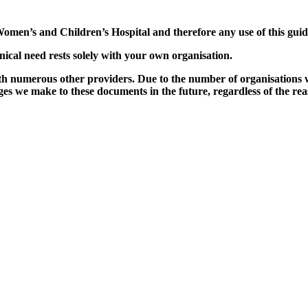
omen’s and Children’s Hospital and therefore any use of this guid
nical need rests solely with your own organisation.
ith numerous other providers. Due to the number of organisations w
s we make to these documents in the future, regardless of the reason