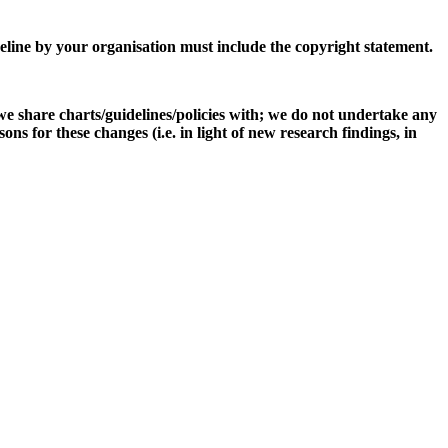
eline by your organisation must include the copyright statement.
e share charts/guidelines/policies with; we do not undertake any
s for these changes (i.e. in light of new research findings, in