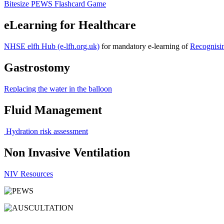
Bitesize PEWS Flashcard Game
eLearning for Healthcare
NHSE elfh Hub (e-lfh.org.uk)
for mandatory e-learning of
Recognisin
Gastrostomy
Replacing the water in the balloon
Fluid Management
Hydration risk assessment
Non Invasive Ventilation
NIV Resources