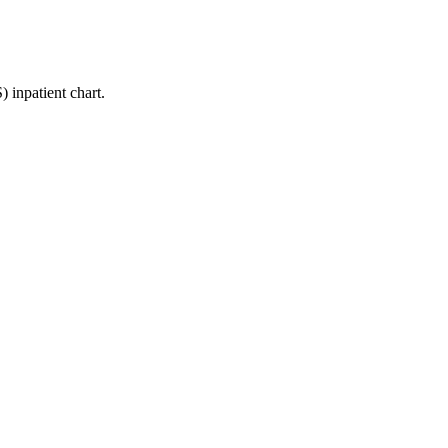
inpatient chart.