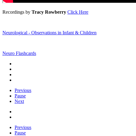
Recordings by
Tracy Rowberry
Click Here
Neurological - Observations in Infant & Children
Neuro Flashcards
Previous
Pause
Next
Previous
Pause