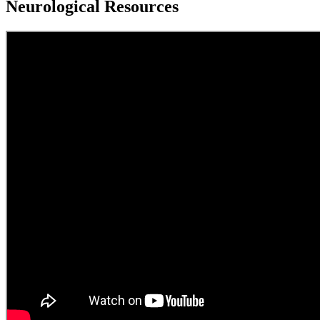
Neurological Resources