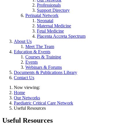
Professionals
Support Directory
Perinatal Network
Neonatal
Maternal Medicine
Fetal Medicine
Placenta Accreta Spectrum
About Us
Meet The Team
Education & Events
Courses & Training
Events
Webinars & Forums
Documents & Publications Library
Contact Us
Now viewing:
Home
Our Networks
Paediatric Critical Care Network
Useful Resources
Useful Resources