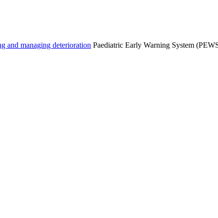
g and managing deterioration
Paediatric Early Warning System (PEWS) 