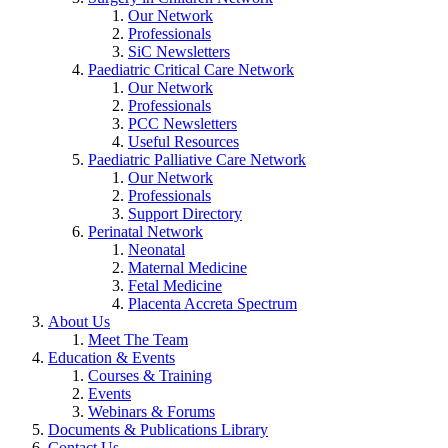
Our Network
Professionals
SiC Newsletters
Paediatric Critical Care Network
Our Network
Professionals
PCC Newsletters
Useful Resources
Paediatric Palliative Care Network
Our Network
Professionals
Support Directory
Perinatal Network
Neonatal
Maternal Medicine
Fetal Medicine
Placenta Accreta Spectrum
About Us
Meet The Team
Education & Events
Courses & Training
Events
Webinars & Forums
Documents & Publications Library
Contact Us