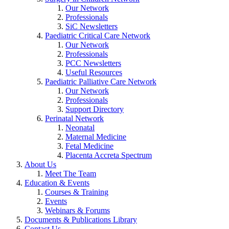
Our Network
Professionals
SiC Newsletters
Paediatric Critical Care Network
Our Network
Professionals
PCC Newsletters
Useful Resources
Paediatric Palliative Care Network
Our Network
Professionals
Support Directory
Perinatal Network
Neonatal
Maternal Medicine
Fetal Medicine
Placenta Accreta Spectrum
About Us
Meet The Team
Education & Events
Courses & Training
Events
Webinars & Forums
Documents & Publications Library
Contact Us