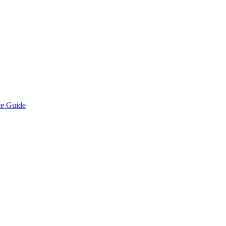
ce Guide