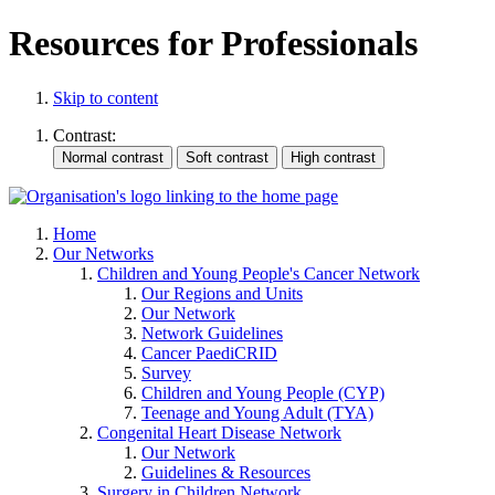
Resources for Professionals
Skip to content
Contrast:
Home
Our Networks
Children and Young People's Cancer Network
Our Regions and Units
Our Network
Network Guidelines
Cancer PaediCRID
Survey
Children and Young People (CYP)
Teenage and Young Adult (TYA)
Congenital Heart Disease Network
Our Network
Guidelines & Resources
Surgery in Children Network