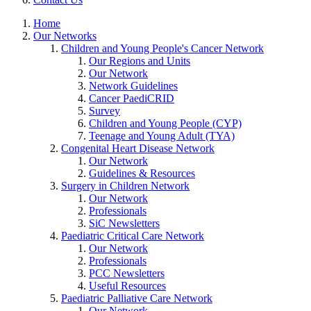
Home
Our Networks
Children and Young People's Cancer Network
Our Regions and Units
Our Network
Network Guidelines
Cancer PaediCRID
Survey
Children and Young People (CYP)
Teenage and Young Adult (TYA)
Congenital Heart Disease Network
Our Network
Guidelines & Resources
Surgery in Children Network
Our Network
Professionals
SiC Newsletters
Paediatric Critical Care Network
Our Network
Professionals
PCC Newsletters
Useful Resources
Paediatric Palliative Care Network
Our Network