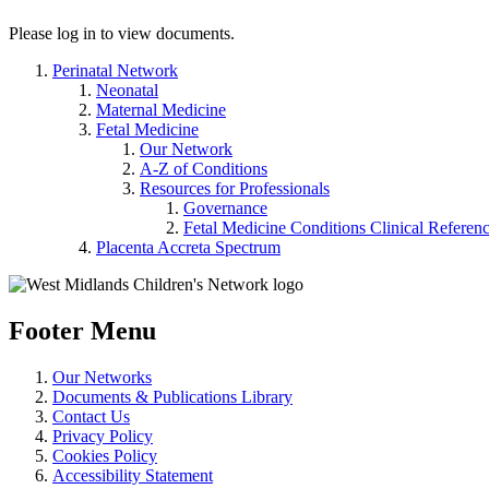
Please log in to view documents.
Perinatal Network
Neonatal
Maternal Medicine
Fetal Medicine
Our Network
A-Z of Conditions
Resources for Professionals
Governance
Fetal Medicine Conditions Clinical Referen
Placenta Accreta Spectrum
Footer Menu
Our Networks
Documents & Publications Library
Contact Us
Privacy Policy
Cookies Policy
Accessibility Statement