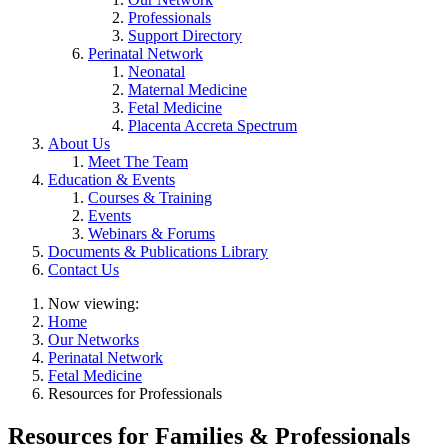
Professionals
Support Directory
Perinatal Network
Neonatal
Maternal Medicine
Fetal Medicine
Placenta Accreta Spectrum
About Us
Meet The Team
Education & Events
Courses & Training
Events
Webinars & Forums
Documents & Publications Library
Contact Us
Now viewing:
Home
Our Networks
Perinatal Network
Fetal Medicine
Resources for Professionals
Resources for Families & Professionals