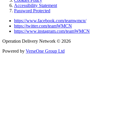
Cookies Policy
Accessibility Statement
Password Protected
https://www.facebook.com/teamwmcn/
https://twitter.com/teamWMCN
https://www.instagram.com/teamWMCN
Operation Delivery Network © 2026
Powered by
VerseOne Group Ltd