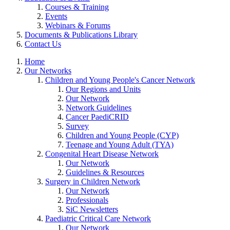
Courses & Training
Events
Webinars & Forums
Documents & Publications Library
Contact Us
Home
Our Networks
Children and Young People's Cancer Network
Our Regions and Units
Our Network
Network Guidelines
Cancer PaediCRID
Survey
Children and Young People (CYP)
Teenage and Young Adult (TYA)
Congenital Heart Disease Network
Our Network
Guidelines & Resources
Surgery in Children Network
Our Network
Professionals
SiC Newsletters
Paediatric Critical Care Network
Our Network