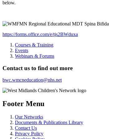
below.
https://forms.office.com/e/tjs2BWduxa
Courses & Training
Events
Webinars & Forums
Contact us to find out more
bwc.wmcneducation@nhs.net
Footer Menu
Our Networks
Documents & Publications Library
Contact Us
Privacy Policy