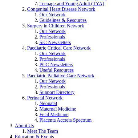
Teenage and Young Adult (TYA)
Congenital Heart Disease Network
Our Network
Guidelines & Resources
Surgery in Children Network
Our Network
Professionals
SiC Newsletters
Paediatric Critical Care Network
Our Network
Professionals
PCC Newsletters
Useful Resources
Paediatric Palliative Care Network
Our Network
Professionals
Support Directory
Perinatal Network
Neonatal
Maternal Medicine
Fetal Medicine
Placenta Accreta Spectrum
About Us
Meet The Team
Education & Events