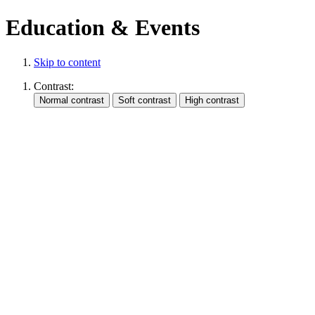
Education & Events
Skip to content
Contrast: