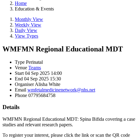
Home
Education & Events
Monthly View
Weekly View
Daily View
View Types
WMFMN Regional Educational MDT
Type
Perinatal
Venue
Teams
Start
04 Sep 2025 14:00
End
04 Sep 2025 15:30
Organiser
Alisha White
Email
wmfetalmedicinenetwork@nhs.net
Phone
07795684758
Details
WMFMN Regional Educational MDT: Spina Bifida covering a case
studies and relevant research papers.
To register your interest, please click the link or scan the QR code