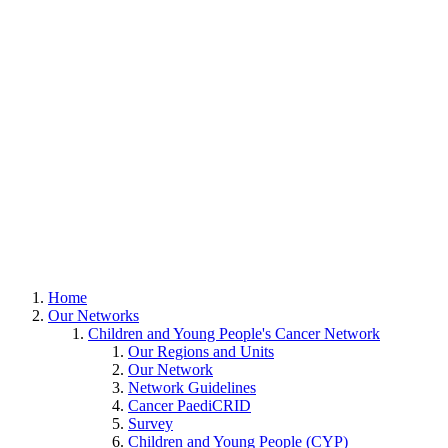
Home
Our Networks
Children and Young People's Cancer Network
Our Regions and Units
Our Network
Network Guidelines
Cancer PaediCRID
Survey
Children and Young People (CYP)