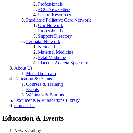
Professionals
PCC Newsletters
Useful Resources
Paediatric Palliative Care Network
Our Network
Professionals
Support Directory
Perinatal Network
Neonatal
Maternal Medicine
Fetal Medicine
Placenta Accreta Spectrum
About Us
Meet The Team
Education & Events
Courses & Training
Events
Webinars & Forums
Documents & Publications Library
Contact Us
Education & Events
Now viewing: