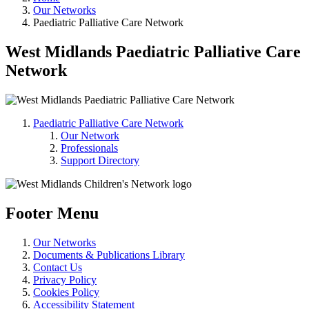
Our Networks
Paediatric Palliative Care Network
West Midlands Paediatric Palliative Care
Network
Paediatric Palliative Care Network
Our Network
Professionals
Support Directory
Footer Menu
Our Networks
Documents & Publications Library
Contact Us
Privacy Policy
Cookies Policy
Accessibility Statement