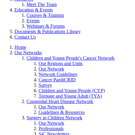
Meet The Team
Education & Events
Courses & Training
Events
Webinars & Forums
Documents & Publications Library
Contact Us
Home
Our Networks
Children and Young People's Cancer Network
Our Regions and Units
Our Network
Network Guidelines
Cancer PaediCRID
Survey
Children and Young People (CYP)
Teenage and Young Adult (TYA)
Congenital Heart Disease Network
Our Network
Guidelines & Resources
Surgery in Children Network
Our Network
Professionals
SiC Newsletters