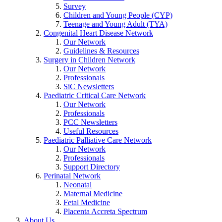
Survey
Children and Young People (CYP)
Teenage and Young Adult (TYA)
Congenital Heart Disease Network
Our Network
Guidelines & Resources
Surgery in Children Network
Our Network
Professionals
SiC Newsletters
Paediatric Critical Care Network
Our Network
Professionals
PCC Newsletters
Useful Resources
Paediatric Palliative Care Network
Our Network
Professionals
Support Directory
Perinatal Network
Neonatal
Maternal Medicine
Fetal Medicine
Placenta Accreta Spectrum
About Us