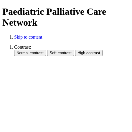
Paediatric Palliative Care
Network
Skip to content
Contrast: