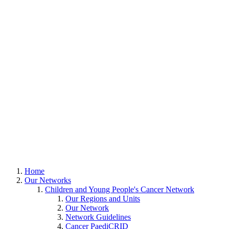
Home
Our Networks
Children and Young People's Cancer Network
Our Regions and Units
Our Network
Network Guidelines
Cancer PaediCRID