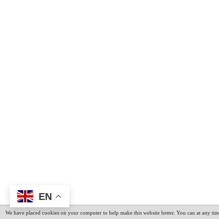
EN
We have placed cookies on your computer to help make this website better. You can at any tim