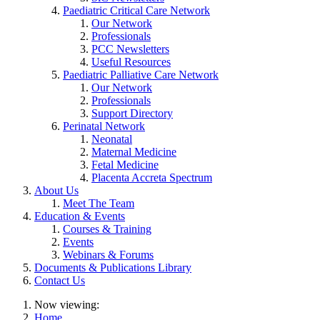
Paediatric Critical Care Network
Our Network
Professionals
PCC Newsletters
Useful Resources
Paediatric Palliative Care Network
Our Network
Professionals
Support Directory
Perinatal Network
Neonatal
Maternal Medicine
Fetal Medicine
Placenta Accreta Spectrum
About Us
Meet The Team
Education & Events
Courses & Training
Events
Webinars & Forums
Documents & Publications Library
Contact Us
Now viewing:
Home