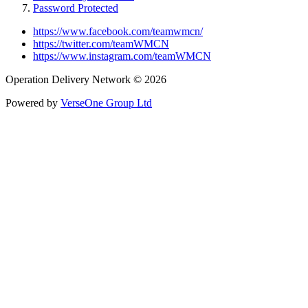
Password Protected
https://www.facebook.com/teamwmcn/
https://twitter.com/teamWMCN
https://www.instagram.com/teamWMCN
Operation Delivery Network © 2026
Powered by
VerseOne Group Ltd