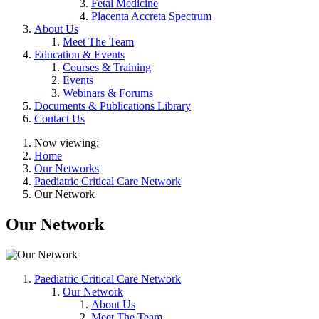
Fetal Medicine
Placenta Accreta Spectrum
About Us
Meet The Team
Education & Events
Courses & Training
Events
Webinars & Forums
Documents & Publications Library
Contact Us
Now viewing:
Home
Our Networks
Paediatric Critical Care Network
Our Network
Our Network
Paediatric Critical Care Network
Our Network
About Us
Meet The Team