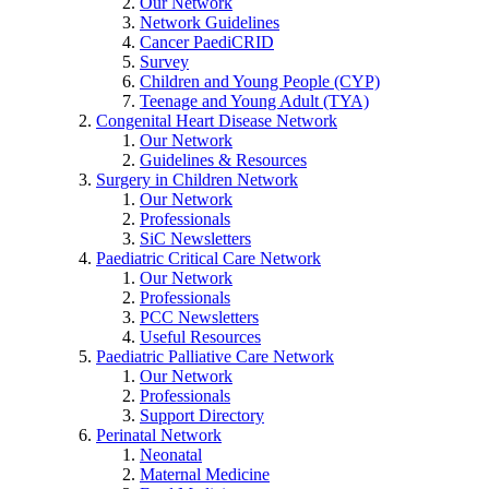
Our Network
Network Guidelines
Cancer PaediCRID
Survey
Children and Young People (CYP)
Teenage and Young Adult (TYA)
Congenital Heart Disease Network
Our Network
Guidelines & Resources
Surgery in Children Network
Our Network
Professionals
SiC Newsletters
Paediatric Critical Care Network
Our Network
Professionals
PCC Newsletters
Useful Resources
Paediatric Palliative Care Network
Our Network
Professionals
Support Directory
Perinatal Network
Neonatal
Maternal Medicine