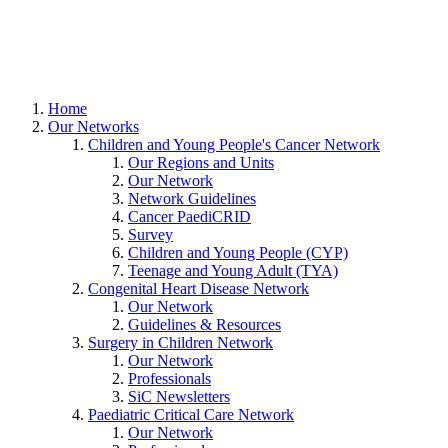
Home
Our Networks
Children and Young People's Cancer Network
Our Regions and Units
Our Network
Network Guidelines
Cancer PaediCRID
Survey
Children and Young People (CYP)
Teenage and Young Adult (TYA)
Congenital Heart Disease Network
Our Network
Guidelines & Resources
Surgery in Children Network
Our Network
Professionals
SiC Newsletters
Paediatric Critical Care Network
Our Network