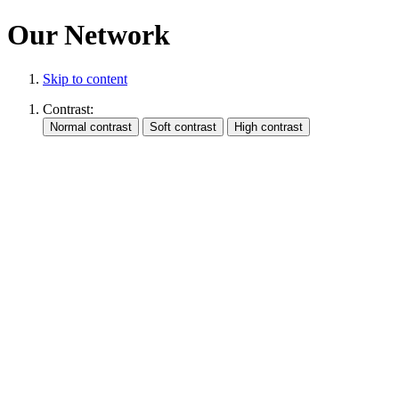
Our Network
Skip to content
Contrast: