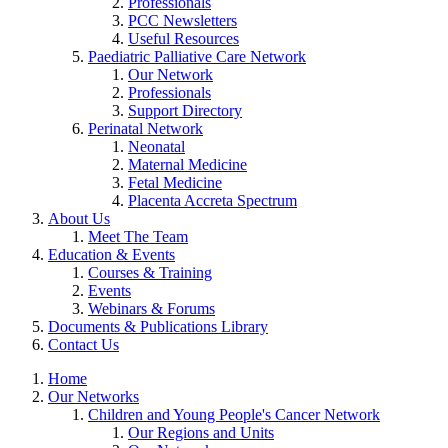
Professionals
PCC Newsletters
Useful Resources
Paediatric Palliative Care Network
Our Network
Professionals
Support Directory
Perinatal Network
Neonatal
Maternal Medicine
Fetal Medicine
Placenta Accreta Spectrum
About Us
Meet The Team
Education & Events
Courses & Training
Events
Webinars & Forums
Documents & Publications Library
Contact Us
Home
Our Networks
Children and Young People's Cancer Network
Our Regions and Units