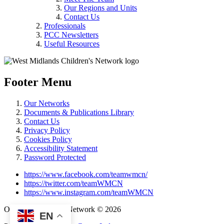
Our Regions and Units
Contact Us
Professionals
PCC Newsletters
Useful Resources
Footer Menu
Our Networks
Documents & Publications Library
Contact Us
Privacy Policy
Cookies Policy
Accessibility Statement
Password Protected
https://www.facebook.com/teamwmcn/
https://twitter.com/teamWMCN
https://www.instagram.com/teamWMCN
Operation Delivery Network © 2026
EN