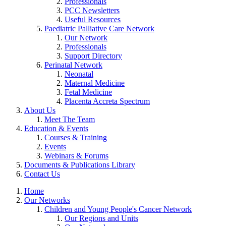
Professionals
PCC Newsletters
Useful Resources
Paediatric Palliative Care Network
Our Network
Professionals
Support Directory
Perinatal Network
Neonatal
Maternal Medicine
Fetal Medicine
Placenta Accreta Spectrum
About Us
Meet The Team
Education & Events
Courses & Training
Events
Webinars & Forums
Documents & Publications Library
Contact Us
Home
Our Networks
Children and Young People's Cancer Network
Our Regions and Units