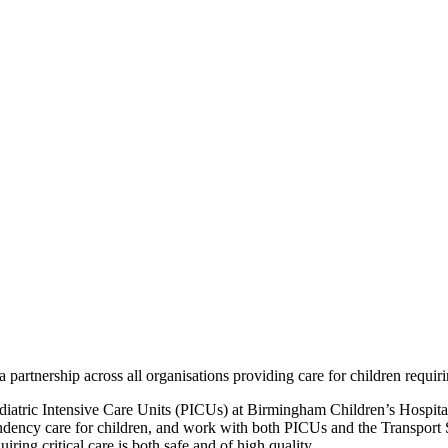
artnership across all organisations providing care for children requir
aediatric Intensive Care Units (PICUs) at Birmingham Children’s Hospit
ndency care for children, and work with both PICUs and the Transport
ring critical care is both safe and of high quality.