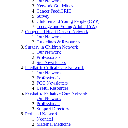
Our Network
Network Guidelines
Cancer PaediCRID
Survey
Children and Young People (CYP)
Teenage and Young Adult (TYA)
Congenital Heart Disease Network
Our Network
Guidelines & Resources
Surgery in Children Network
Our Network
Professionals
SiC Newsletters
Paediatric Critical Care Network
Our Network
Professionals
PCC Newsletters
Useful Resources
Paediatric Palliative Care Network
Our Network
Professionals
Support Directory
Perinatal Network
Neonatal
Maternal Medicine