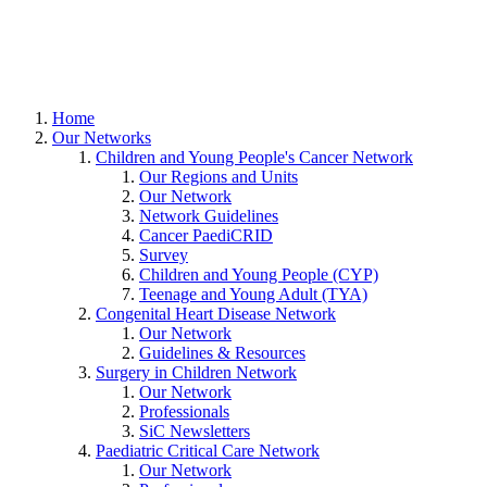
Home
Our Networks
Children and Young People's Cancer Network
Our Regions and Units
Our Network
Network Guidelines
Cancer PaediCRID
Survey
Children and Young People (CYP)
Teenage and Young Adult (TYA)
Congenital Heart Disease Network
Our Network
Guidelines & Resources
Surgery in Children Network
Our Network
Professionals
SiC Newsletters
Paediatric Critical Care Network
Our Network