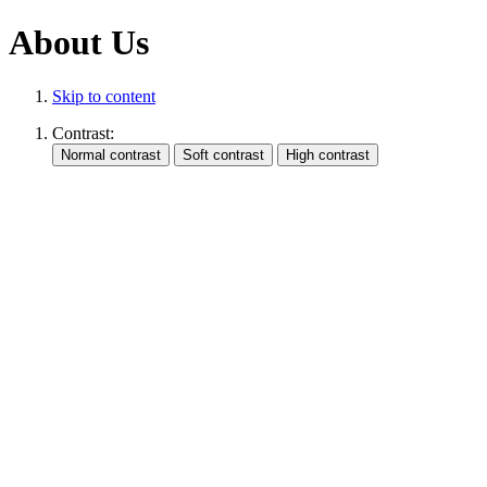
About Us
Skip to content
Contrast: