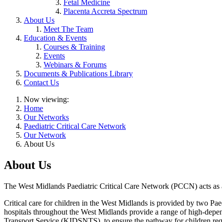
Fetal Medicine
Placenta Accreta Spectrum
About Us
Meet The Team
Education & Events
Courses & Training
Events
Webinars & Forums
Documents & Publications Library
Contact Us
Now viewing:
Home
Our Networks
Paediatric Critical Care Network
Our Network
About Us
About Us
The West Midlands Paediatric Critical Care Network (PCCN) acts as a p
Critical care for children in the West Midlands is provided by two P
hospitals throughout the West Midlands provide a range of high-depe
Transport Service (KIDSNTS), to ensure the pathway for children requi