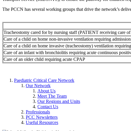
The PCCN has several working groups that drive the network’s deliv
Tracheostomy cared for by nursing staff (PATIENT receiving care of 
Care of a child on home non-invasive ventilation requiring admission 
Care of a child on home invasive (tracheostomy) ventilation requiring
Care of an infant with bronchiolitis requiring acute continuous posi
Care of an older child requiring acute CPAP
Paediatric Critical Care Network
Our Network
About Us
Meet The Team
Our Regions and Units
Contact Us
Professionals
PCC Newsletters
Useful Resources