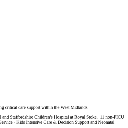
ing critical care support within the West Midlands.
al and Staffordshire Children's Hospital at Royal Stoke. 11 non-PICU
 Service - Kids Intensive Care & Decision Support and Neonatal