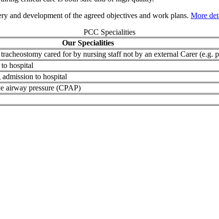
ery and development of the agreed objectives and work plans.
More det
PCC Specialities
Our Specialities
tracheostomy cared for by nursing staff not by an external Carer (e.g
to hospital
 admission to hospital
tive airway pressure (CPAP)