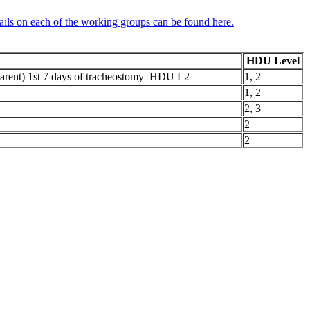
ails on each of the working groups can be found here.
HDU Level
. parent) 1st 7 days of tracheostomy HDU L2
1, 2
1, 2
2, 3
2
2