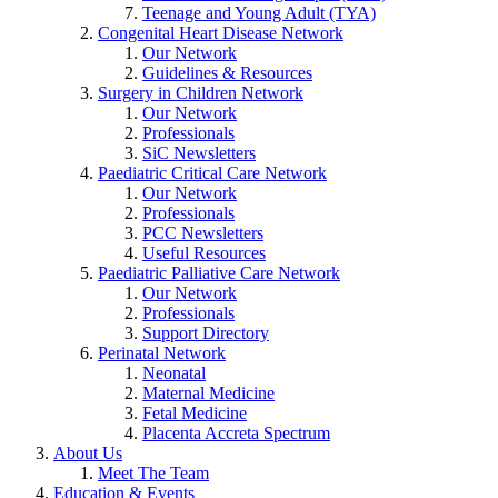
Teenage and Young Adult (TYA)
Congenital Heart Disease Network
Our Network
Guidelines & Resources
Surgery in Children Network
Our Network
Professionals
SiC Newsletters
Paediatric Critical Care Network
Our Network
Professionals
PCC Newsletters
Useful Resources
Paediatric Palliative Care Network
Our Network
Professionals
Support Directory
Perinatal Network
Neonatal
Maternal Medicine
Fetal Medicine
Placenta Accreta Spectrum
About Us
Meet The Team
Education & Events