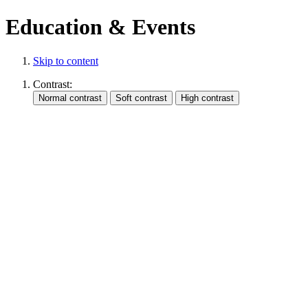
Education & Events
Skip to content
Contrast: