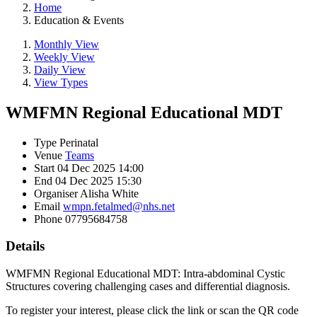
Home
Education & Events
Monthly View
Weekly View
Daily View
View Types
WMFMN Regional Educational MDT
Type
Perinatal
Venue
Teams
Start
04 Dec 2025 14:00
End
04 Dec 2025 15:30
Organiser
Alisha White
Email
wmpn.fetalmed@nhs.net
Phone
07795684758
Details
WMFMN Regional Educational MDT: Intra-abdominal Cystic
Structures covering challenging cases and differential diagnosis.
To register your interest, please click the link or scan the QR code