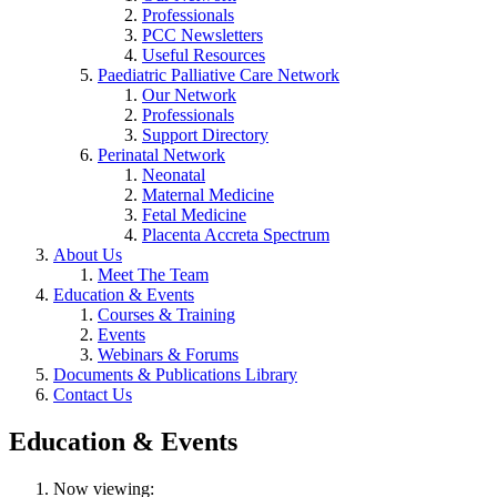
Professionals
PCC Newsletters
Useful Resources
Paediatric Palliative Care Network
Our Network
Professionals
Support Directory
Perinatal Network
Neonatal
Maternal Medicine
Fetal Medicine
Placenta Accreta Spectrum
About Us
Meet The Team
Education & Events
Courses & Training
Events
Webinars & Forums
Documents & Publications Library
Contact Us
Education & Events
Now viewing: