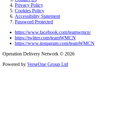
Privacy Policy
Cookies Policy
Accessibility Statement
Password Protected
https://www.facebook.com/teamwmcn/
https://twitter.com/teamWMCN
https://www.instagram.com/teamWMCN
Operation Delivery Network © 2026
Powered by
VerseOne Group Ltd