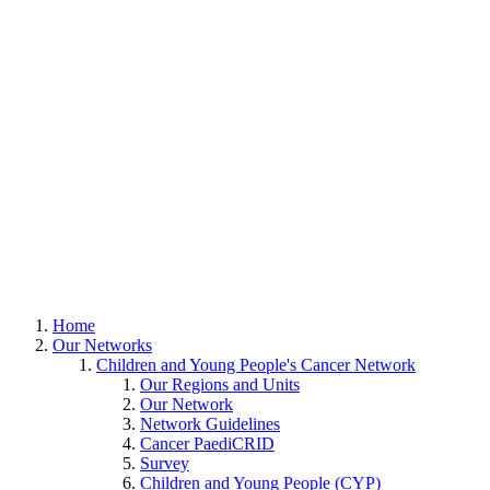
Home
Our Networks
Children and Young People's Cancer Network
Our Regions and Units
Our Network
Network Guidelines
Cancer PaediCRID
Survey
Children and Young People (CYP)