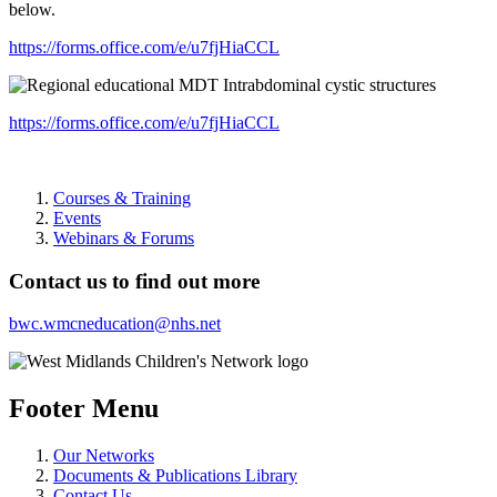
below.
https://forms.office.com/e/u7fjHiaCCL
https://forms.office.com/e/u7fjHiaCCL
Courses & Training
Events
Webinars & Forums
Contact us to find out more
bwc.wmcneducation@nhs.net
Footer Menu
Our Networks
Documents & Publications Library
Contact Us