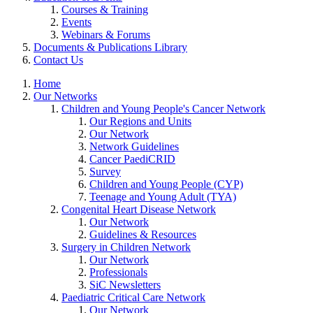
Courses & Training
Events
Webinars & Forums
Documents & Publications Library
Contact Us
Home
Our Networks
Children and Young People's Cancer Network
Our Regions and Units
Our Network
Network Guidelines
Cancer PaediCRID
Survey
Children and Young People (CYP)
Teenage and Young Adult (TYA)
Congenital Heart Disease Network
Our Network
Guidelines & Resources
Surgery in Children Network
Our Network
Professionals
SiC Newsletters
Paediatric Critical Care Network
Our Network