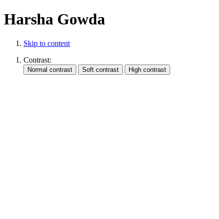
Harsha Gowda
Skip to content
Contrast: