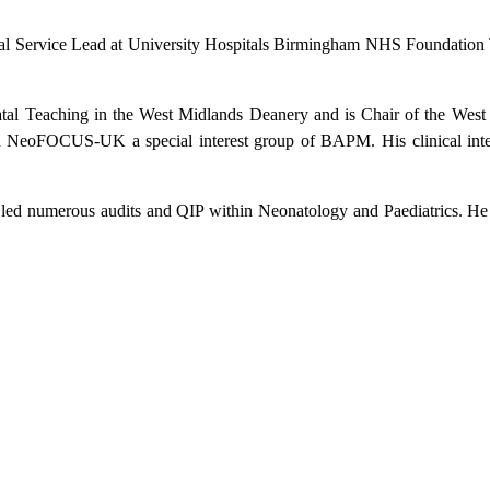
l Service Lead at University Hospitals Birmingham NHS Foundation Tru
atal Teaching in the West Midlands Deanery and is Chair of the West
eoFOCUS-UK a special interest group of BAPM. His clinical interes
 led numerous audits and QIP within Neonatology and Paediatrics. He 