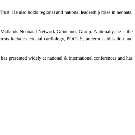
st. He also holds regional and national leadership roles in neonatal
 Midlands Neonatal Network Guidelines Group. Nationally, he is the
ts include neonatal cardiology, POCUS, preterm stabilisation and
has presented widely at national & international conferences and has