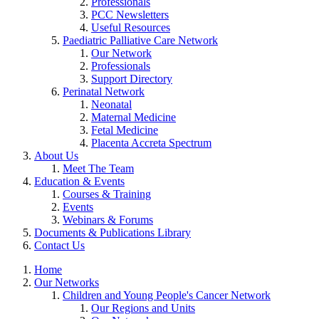
Professionals
PCC Newsletters
Useful Resources
Paediatric Palliative Care Network
Our Network
Professionals
Support Directory
Perinatal Network
Neonatal
Maternal Medicine
Fetal Medicine
Placenta Accreta Spectrum
About Us
Meet The Team
Education & Events
Courses & Training
Events
Webinars & Forums
Documents & Publications Library
Contact Us
Home
Our Networks
Children and Young People's Cancer Network
Our Regions and Units