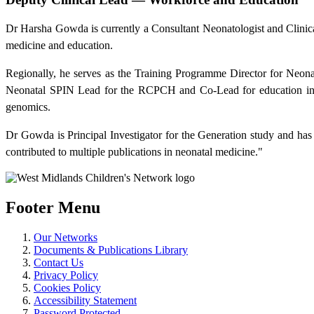
Dr Harsha Gowda is currently a Consultant Neonatologist and Clinica
medicine and education.
Regionally, he serves as the Training Programme Director for Neon
Neonatal SPIN Lead for the RCPCH and Co-Lead for education in N
genomics.
Dr Gowda is Principal Investigator for the Generation study and has
contributed to multiple publications in neonatal medicine."
Footer Menu
Our Networks
Documents & Publications Library
Contact Us
Privacy Policy
Cookies Policy
Accessibility Statement
Password Protected