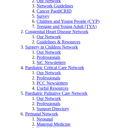
Our Network
Network Guidelines
Cancer PaediCRID
Survey
Children and Young People (CYP)
Teenage and Young Adult (TYA)
Congenital Heart Disease Network
Our Network
Guidelines & Resources
Surgery in Children Network
Our Network
Professionals
SiC Newsletters
Paediatric Critical Care Network
Our Network
Professionals
PCC Newsletters
Useful Resources
Paediatric Palliative Care Network
Our Network
Professionals
Support Directory
Perinatal Network
Neonatal
Maternal Medicine