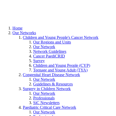
Home
Our Networks
Children and Young People's Cancer Network
Our Regions and Units
Our Network
Network Guidelines
Cancer PaediCRID
Survey
Children and Young People (CYP)
Teenage and Young Adult (TYA)
Congenital Heart Disease Network
Our Network
Guidelines & Resources
Surgery in Children Network
Our Network
Professionals
SiC Newsletters
Paediatric Critical Care Network
Our Network