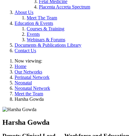
Fetal Medicine
Placenta Accreta Spectrum
About Us
Meet The Team
Education & Events
Courses & Training
Events
Webinars & Forums
Documents & Publications Library
Contact Us
Now viewing:
Home
Our Networks
Perinatal Network
Neonatal
Neonatal Network
Meet the Team
Harsha Gowda
Harsha Gowda
Deputy Clinical Lead — Workforce and Education