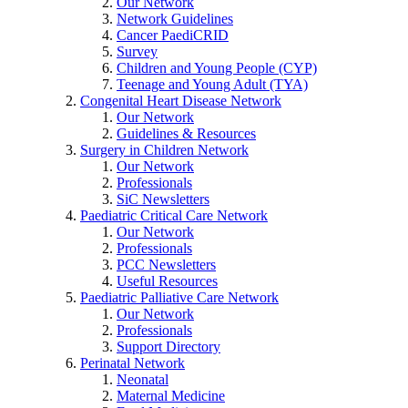
Our Network
Network Guidelines
Cancer PaediCRID
Survey
Children and Young People (CYP)
Teenage and Young Adult (TYA)
Congenital Heart Disease Network
Our Network
Guidelines & Resources
Surgery in Children Network
Our Network
Professionals
SiC Newsletters
Paediatric Critical Care Network
Our Network
Professionals
PCC Newsletters
Useful Resources
Paediatric Palliative Care Network
Our Network
Professionals
Support Directory
Perinatal Network
Neonatal
Maternal Medicine