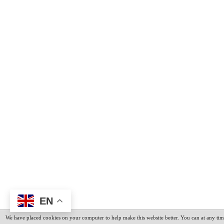
EN
We have placed cookies on your computer to help make this website better. You can at any tim