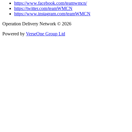
https://www.facebook.com/teamwmcn/
https://twitter.com/teamWMCN
https://www.instagram.com/teamWMCN
Operation Delivery Network © 2026
Powered by
VerseOne Group Ltd