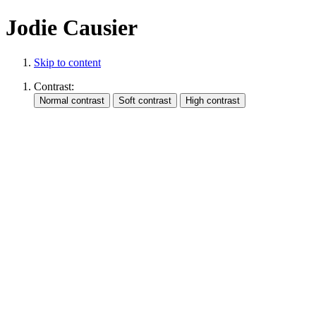
Jodie Causier
Skip to content
Contrast: