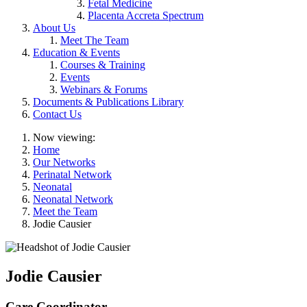
Fetal Medicine
Placenta Accreta Spectrum
About Us
Meet The Team
Education & Events
Courses & Training
Events
Webinars & Forums
Documents & Publications Library
Contact Us
Now viewing:
Home
Our Networks
Perinatal Network
Neonatal
Neonatal Network
Meet the Team
Jodie Causier
Jodie Causier
Care Coordinator