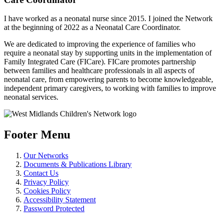
I have worked as a neonatal nurse since 2015. I joined the Network
at the beginning of 2022 as a Neonatal Care Coordinator.
We are dedicated to improving the experience of families who
require a neonatal stay by supporting units in the implementation of
Family Integrated Care (FICare). FICare promotes partnership
between families and healthcare professionals in all aspects of
neonatal care, from empowering parents to become knowledgeable,
independent primary caregivers, to working with families to improve
neonatal services.
Footer Menu
Our Networks
Documents & Publications Library
Contact Us
Privacy Policy
Cookies Policy
Accessibility Statement
Password Protected