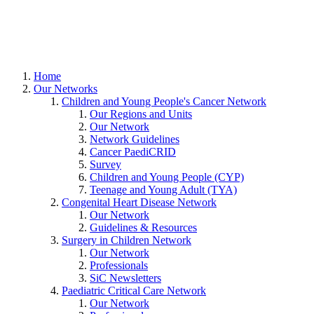
Home
Our Networks
Children and Young People's Cancer Network
Our Regions and Units
Our Network
Network Guidelines
Cancer PaediCRID
Survey
Children and Young People (CYP)
Teenage and Young Adult (TYA)
Congenital Heart Disease Network
Our Network
Guidelines & Resources
Surgery in Children Network
Our Network
Professionals
SiC Newsletters
Paediatric Critical Care Network
Our Network