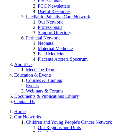
Professionals
PCC Newsletters
Useful Resources
Paediatric Palliative Care Network
Our Network
Professionals
Support Directory
Perinatal Network
Neonatal
Maternal Medicine
Fetal Medicine
Placenta Accreta Spectrum
About Us
Meet The Team
Education & Events
Courses & Training
Events
Webinars & Forums
Documents & Publications Library
Contact Us
Home
Our Networks
Children and Young People's Cancer Network
Our Regions and Units