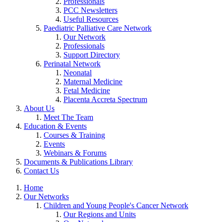
Professionals
PCC Newsletters
Useful Resources
Paediatric Palliative Care Network
Our Network
Professionals
Support Directory
Perinatal Network
Neonatal
Maternal Medicine
Fetal Medicine
Placenta Accreta Spectrum
About Us
Meet The Team
Education & Events
Courses & Training
Events
Webinars & Forums
Documents & Publications Library
Contact Us
Home
Our Networks
Children and Young People's Cancer Network
Our Regions and Units