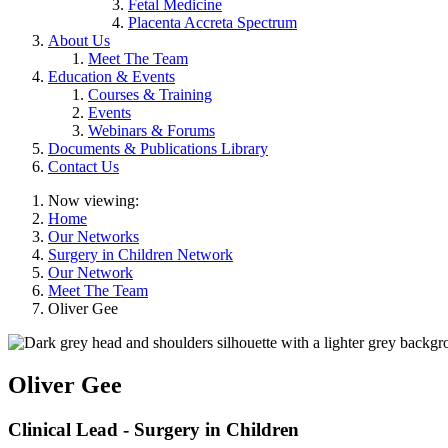
Fetal Medicine
Placenta Accreta Spectrum
About Us
Meet The Team
Education & Events
Courses & Training
Events
Webinars & Forums
Documents & Publications Library
Contact Us
Now viewing:
Home
Our Networks
Surgery in Children Network
Our Network
Meet The Team
Oliver Gee
Oliver Gee
Clinical Lead - Surgery in Children