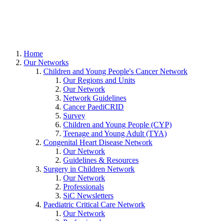
Home
Our Networks
Children and Young People's Cancer Network
Our Regions and Units
Our Network
Network Guidelines
Cancer PaediCRID
Survey
Children and Young People (CYP)
Teenage and Young Adult (TYA)
Congenital Heart Disease Network
Our Network
Guidelines & Resources
Surgery in Children Network
Our Network
Professionals
SiC Newsletters
Paediatric Critical Care Network
Our Network