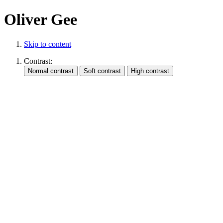
Oliver Gee
Skip to content
Contrast: