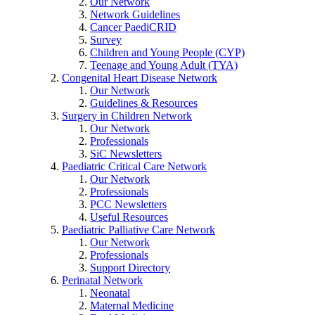
Our Network
Network Guidelines
Cancer PaediCRID
Survey
Children and Young People (CYP)
Teenage and Young Adult (TYA)
Congenital Heart Disease Network
Our Network
Guidelines & Resources
Surgery in Children Network
Our Network
Professionals
SiC Newsletters
Paediatric Critical Care Network
Our Network
Professionals
PCC Newsletters
Useful Resources
Paediatric Palliative Care Network
Our Network
Professionals
Support Directory
Perinatal Network
Neonatal
Maternal Medicine