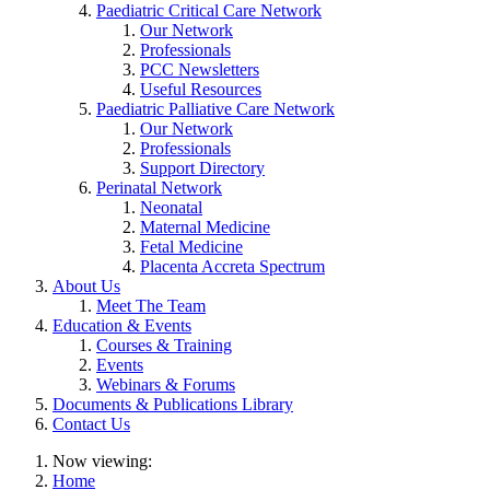
Paediatric Critical Care Network
Our Network
Professionals
PCC Newsletters
Useful Resources
Paediatric Palliative Care Network
Our Network
Professionals
Support Directory
Perinatal Network
Neonatal
Maternal Medicine
Fetal Medicine
Placenta Accreta Spectrum
About Us
Meet The Team
Education & Events
Courses & Training
Events
Webinars & Forums
Documents & Publications Library
Contact Us
Now viewing:
Home