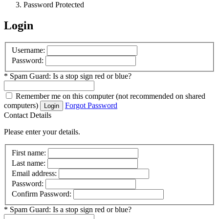
Password Protected
Login
Username:
Password:
*
Spam Guard:
Is a stop sign red or blue?
Remember me
on this computer
(not recommended on shared
computers)
Forgot Password
Login
Contact Details
Please enter your details.
First name:
Last name:
Email address:
Password:
Confirm Password:
*
Spam Guard:
Is a stop sign red or blue?