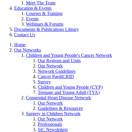
Meet The Team
Education & Events
Courses & Training
Events
Webinars & Forums
Documents & Publications Library
Contact Us
Home
Our Networks
Children and Young People's Cancer Network
Our Regions and Units
Our Network
Network Guidelines
Cancer PaediCRID
Survey
Children and Young People (CYP)
Teenage and Young Adult (TYA)
Congenital Heart Disease Network
Our Network
Guidelines & Resources
Surgery in Children Network
Our Network
Professionals
SiC Newsletters