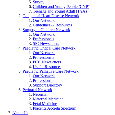
Survey
Children and Young People (CYP)
Teenage and Young Adult (TYA)
Congenital Heart Disease Network
Our Network
Guidelines & Resources
Surgery in Children Network
Our Network
Professionals
SiC Newsletters
Paediatric Critical Care Network
Our Network
Professionals
PCC Newsletters
Useful Resources
Paediatric Palliative Care Network
Our Network
Professionals
Support Directory
Perinatal Network
Neonatal
Maternal Medicine
Fetal Medicine
Placenta Accreta Spectrum
About Us