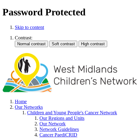
Password Protected
Skip to content
Contrast:
Home
Our Networks
Children and Young People's Cancer Network
Our Regions and Units
Our Network
Network Guidelines
Cancer PaediCRID