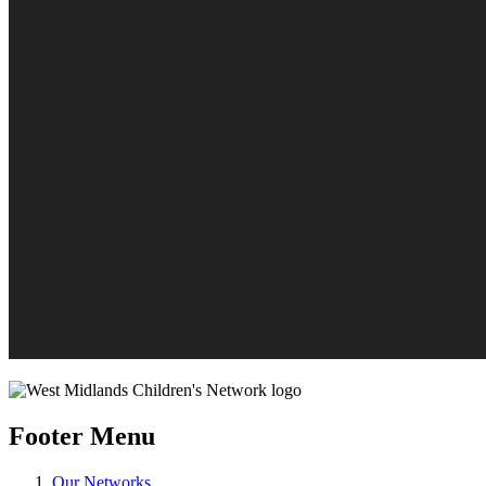
Footer Menu
Our Networks