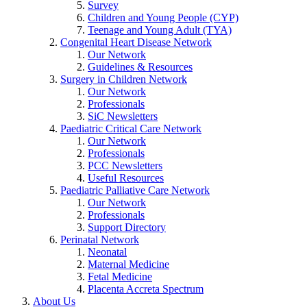
Survey
Children and Young People (CYP)
Teenage and Young Adult (TYA)
Congenital Heart Disease Network
Our Network
Guidelines & Resources
Surgery in Children Network
Our Network
Professionals
SiC Newsletters
Paediatric Critical Care Network
Our Network
Professionals
PCC Newsletters
Useful Resources
Paediatric Palliative Care Network
Our Network
Professionals
Support Directory
Perinatal Network
Neonatal
Maternal Medicine
Fetal Medicine
Placenta Accreta Spectrum
About Us