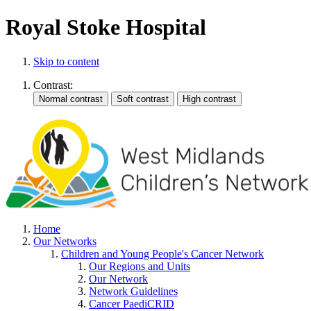
Royal Stoke Hospital
Skip to content
Contrast:
Home
Our Networks
Children and Young People's Cancer Network
Our Regions and Units
Our Network
Network Guidelines
Cancer PaediCRID