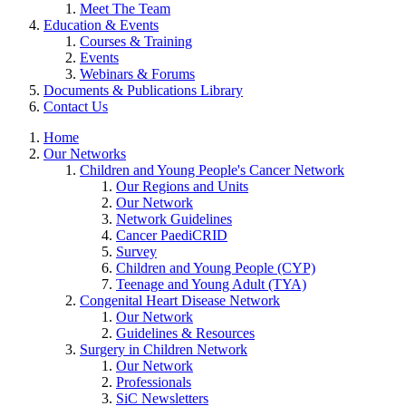
Meet The Team
Education & Events
Courses & Training
Events
Webinars & Forums
Documents & Publications Library
Contact Us
Home
Our Networks
Children and Young People's Cancer Network
Our Regions and Units
Our Network
Network Guidelines
Cancer PaediCRID
Survey
Children and Young People (CYP)
Teenage and Young Adult (TYA)
Congenital Heart Disease Network
Our Network
Guidelines & Resources
Surgery in Children Network
Our Network
Professionals
SiC Newsletters