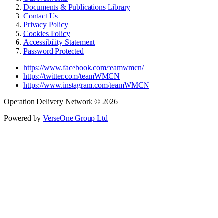
Documents & Publications Library
Contact Us
Privacy Policy
Cookies Policy
Accessibility Statement
Password Protected
https://www.facebook.com/teamwmcn/
https://twitter.com/teamWMCN
https://www.instagram.com/teamWMCN
Operation Delivery Network © 2026
Powered by
VerseOne Group Ltd