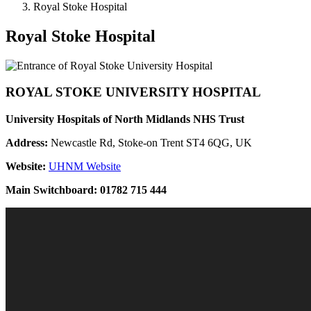
Royal Stoke Hospital
Royal Stoke Hospital
ROYAL STOKE UNIVERSITY HOSPITAL
University Hospitals of North Midlands NHS Trust
Address:
Newcastle Rd, Stoke-on Trent ST4 6QG, UK
Website:
UHNM Website
Main Switchboard:
01782 715 444