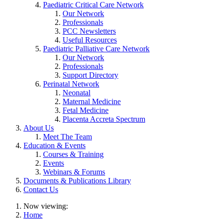
Paediatric Critical Care Network
Our Network
Professionals
PCC Newsletters
Useful Resources
Paediatric Palliative Care Network
Our Network
Professionals
Support Directory
Perinatal Network
Neonatal
Maternal Medicine
Fetal Medicine
Placenta Accreta Spectrum
About Us
Meet The Team
Education & Events
Courses & Training
Events
Webinars & Forums
Documents & Publications Library
Contact Us
Now viewing:
Home