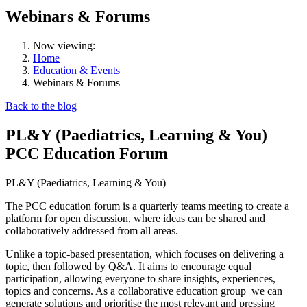
Webinars & Forums
Now viewing:
Home
Education & Events
Webinars & Forums
Back to the blog
PL&Y (Paediatrics, Learning & You)
PCC Education Forum
PL&Y (Paediatrics, Learning & You)
The PCC education forum is a quarterly teams meeting to create a
platform for open discussion, where ideas can be shared and
collaboratively addressed from all areas.
Unlike a topic-based presentation, which focuses on delivering a
topic, then followed by Q&A. It aims to encourage equal
participation, allowing everyone to share insights, experiences,
topics and concerns. As a collaborative education group
we can
generate solutions and prioritise the most relevant and pressing