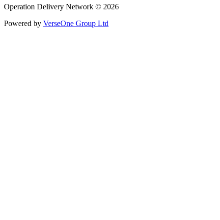
Operation Delivery Network © 2026
Powered by
VerseOne Group Ltd