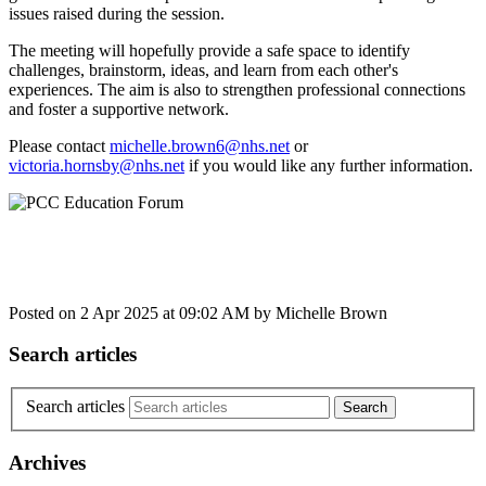
issues raised during the session.
The meeting will hopefully provide a safe space to identify
challenges, brainstorm, ideas, and learn from each other's
experiences. The aim is also to strengthen professional connections
and foster a supportive network.
Please contact
michelle.brown6@nhs.net
or
victoria.hornsby@nhs.net
if you would like any further information.
Posted on
2 Apr 2025
at
09:02 AM
by
Michelle Brown
Search articles
Search articles
Archives