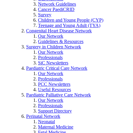
Network Guidelines
Cancer PaediCRID
Survey
Children and Young People (CYP)
Teenage and Young Adult (TYA)
Congenital Heart Disease Network
Our Network
Guidelines & Resources
Surgery in Children Network
Our Network
Professionals
SiC Newsletters
Paediatric Critical Care Network
Our Network
Professionals
PCC Newsletters
Useful Resources
Paediatric Palliative Care Network
Our Network
Professionals
Support Directory
Perinatal Network
Neonatal
Maternal Medicine
Fetal Medicine