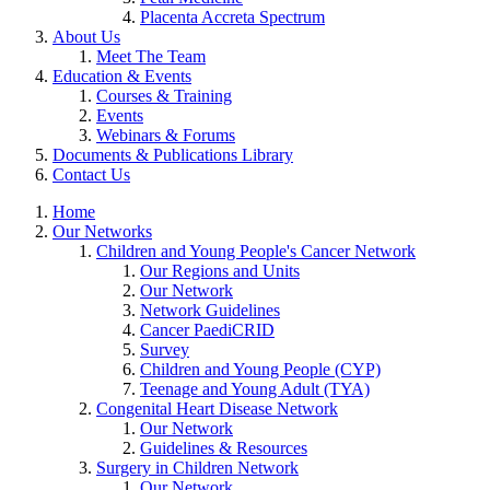
Placenta Accreta Spectrum
About Us
Meet The Team
Education & Events
Courses & Training
Events
Webinars & Forums
Documents & Publications Library
Contact Us
Home
Our Networks
Children and Young People's Cancer Network
Our Regions and Units
Our Network
Network Guidelines
Cancer PaediCRID
Survey
Children and Young People (CYP)
Teenage and Young Adult (TYA)
Congenital Heart Disease Network
Our Network
Guidelines & Resources
Surgery in Children Network
Our Network