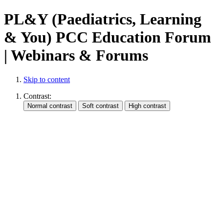
PL&Y (Paediatrics, Learning
& You) PCC Education Forum
| Webinars & Forums
Skip to content
Contrast: