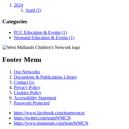
2024
April (2)
Categories
PCC Education & Events (1)
Neonatal Education & Events (1)
Footer Menu
Our Networks
Documents & Publications Library
Contact Us
Privacy Policy
Cookies Policy
Accessibility Statement
Password Protected
https://www.facebook.com/teamwmcn/
https://twitter.com/teamWMCN
https://www.instagram.com/teamWMCN