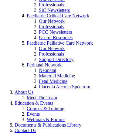
Professionals
SiC Newsletters
Paediatric Critical Care Network
Our Network
Professionals
PCC Newsletters
Useful Resources
Paediatric Palliative Care Network
Our Network
Professionals
Support Directory
Perinatal Network
Neonatal
Maternal Medicine
Fetal Medicine
Placenta Accreta Spectrum
About Us
Meet The Team
Education & Events
Courses & Training
Events
Webinars & Forums
Documents & Publications Library
Contact Us