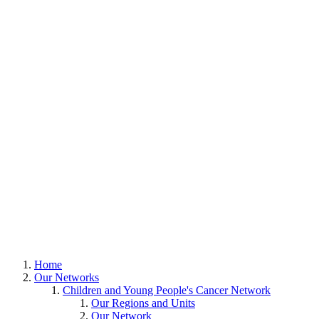
Home
Our Networks
Children and Young People's Cancer Network
Our Regions and Units
Our Network