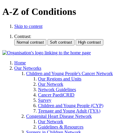
A-Z of Conditions
Skip to content
Contrast:
Home
Our Networks
Children and Young People's Cancer Network
Our Regions and Units
Our Network
Network Guidelines
Cancer PaediCRID
Survey
Children and Young People (CYP)
Teenage and Young Adult (TYA)
Congenital Heart Disease Network
Our Network
Guidelines & Resources
Surgery in Children Network