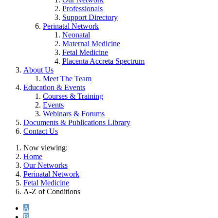
Professionals
Support Directory
Perinatal Network
Neonatal
Maternal Medicine
Fetal Medicine
Placenta Accreta Spectrum
About Us
Meet The Team
Education & Events
Courses & Training
Events
Webinars & Forums
Documents & Publications Library
Contact Us
Now viewing:
Home
Our Networks
Perinatal Network
Fetal Medicine
A-Z of Conditions
A
B