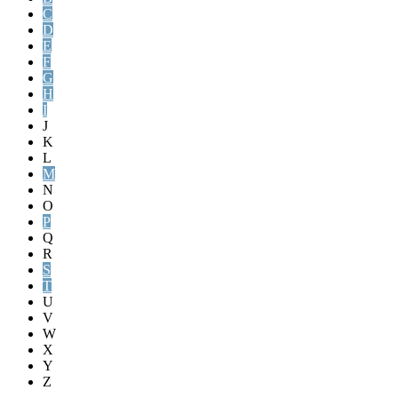
C
D
E
F
G
H
I
J
K
L
M
N
O
P
Q
R
S
T
U
V
W
X
Y
Z