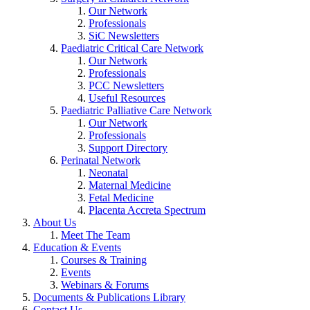
Our Network
Professionals
SiC Newsletters
Paediatric Critical Care Network
Our Network
Professionals
PCC Newsletters
Useful Resources
Paediatric Palliative Care Network
Our Network
Professionals
Support Directory
Perinatal Network
Neonatal
Maternal Medicine
Fetal Medicine
Placenta Accreta Spectrum
About Us
Meet The Team
Education & Events
Courses & Training
Events
Webinars & Forums
Documents & Publications Library
Contact Us