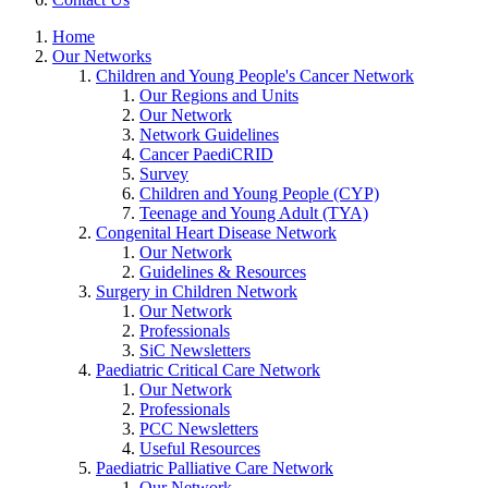
Home
Our Networks
Children and Young People's Cancer Network
Our Regions and Units
Our Network
Network Guidelines
Cancer PaediCRID
Survey
Children and Young People (CYP)
Teenage and Young Adult (TYA)
Congenital Heart Disease Network
Our Network
Guidelines & Resources
Surgery in Children Network
Our Network
Professionals
SiC Newsletters
Paediatric Critical Care Network
Our Network
Professionals
PCC Newsletters
Useful Resources
Paediatric Palliative Care Network
Our Network