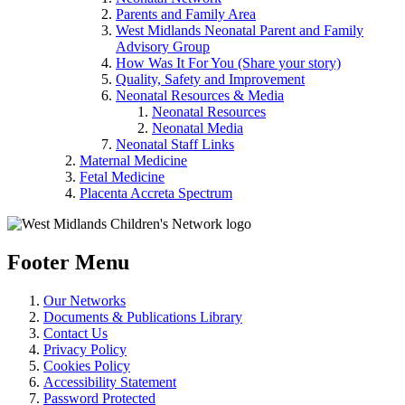
Parents and Family Area
West Midlands Neonatal Parent and Family
Advisory Group
How Was It For You (Share your story)
Quality, Safety and Improvement
Neonatal Resources & Media
Neonatal Resources
Neonatal Media
Neonatal Staff Links
Maternal Medicine
Fetal Medicine
Placenta Accreta Spectrum
Footer Menu
Our Networks
Documents & Publications Library
Contact Us
Privacy Policy
Cookies Policy
Accessibility Statement
Password Protected