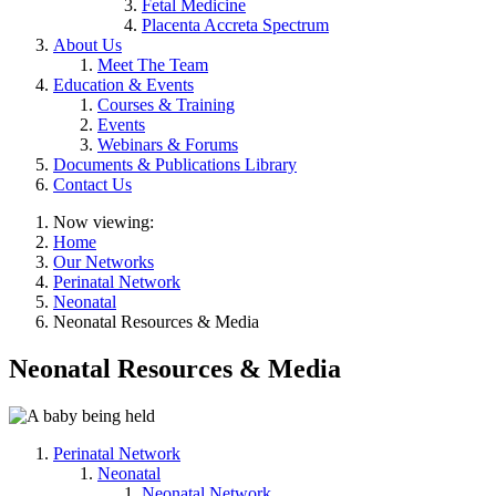
Fetal Medicine
Placenta Accreta Spectrum
About Us
Meet The Team
Education & Events
Courses & Training
Events
Webinars & Forums
Documents & Publications Library
Contact Us
Now viewing:
Home
Our Networks
Perinatal Network
Neonatal
Neonatal Resources & Media
Neonatal Resources & Media
Perinatal Network
Neonatal
Neonatal Network