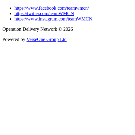
https://www.facebook.com/teamwmcn/
https://twitter.com/teamWMCN
https://www.instagram.com/teamWMCN
Operation Delivery Network © 2026
Powered by
VerseOne Group Ltd