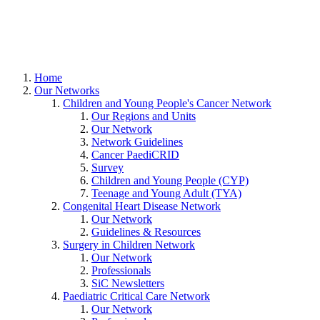
Home
Our Networks
Children and Young People's Cancer Network
Our Regions and Units
Our Network
Network Guidelines
Cancer PaediCRID
Survey
Children and Young People (CYP)
Teenage and Young Adult (TYA)
Congenital Heart Disease Network
Our Network
Guidelines & Resources
Surgery in Children Network
Our Network
Professionals
SiC Newsletters
Paediatric Critical Care Network
Our Network