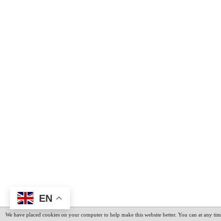
EN
We have placed cookies on your computer to help make this website better. You can at any tim