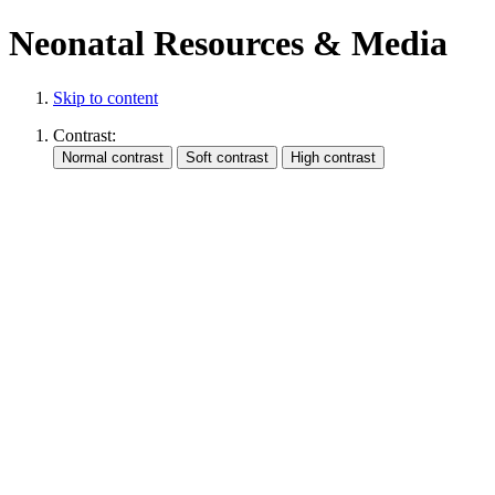
Neonatal Resources & Media
Skip to content
Contrast: