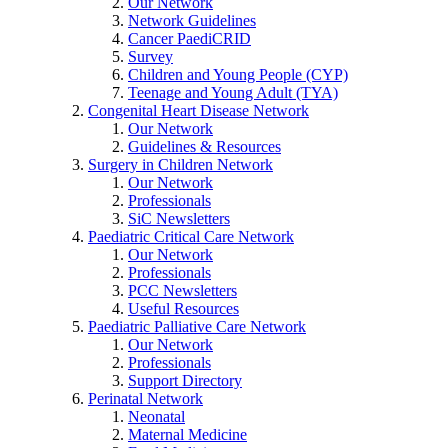
Our Network
Network Guidelines
Cancer PaediCRID
Survey
Children and Young People (CYP)
Teenage and Young Adult (TYA)
Congenital Heart Disease Network
Our Network
Guidelines & Resources
Surgery in Children Network
Our Network
Professionals
SiC Newsletters
Paediatric Critical Care Network
Our Network
Professionals
PCC Newsletters
Useful Resources
Paediatric Palliative Care Network
Our Network
Professionals
Support Directory
Perinatal Network
Neonatal
Maternal Medicine