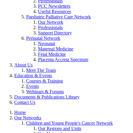
Professionals
PCC Newsletters
Useful Resources
Paediatric Palliative Care Network
Our Network
Professionals
Support Directory
Perinatal Network
Neonatal
Maternal Medicine
Fetal Medicine
Placenta Accreta Spectrum
About Us
Meet The Team
Education & Events
Courses & Training
Events
Webinars & Forums
Documents & Publications Library
Contact Us
Home
Our Networks
Children and Young People's Cancer Network
Our Regions and Units