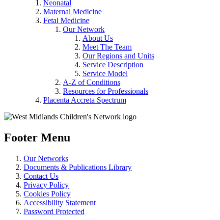
Neonatal
Maternal Medicine
Fetal Medicine
Our Network
About Us
Meet The Team
Our Regions and Units
Service Description
Service Model
A-Z of Conditions
Resources for Professionals
Placenta Accreta Spectrum
Footer Menu
Our Networks
Documents & Publications Library
Contact Us
Privacy Policy
Cookies Policy
Accessibility Statement
Password Protected