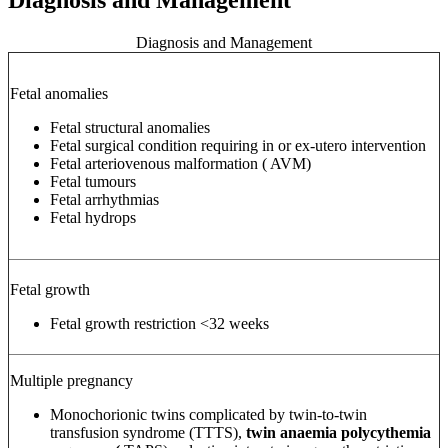
Diagnosis and Management
Fetal anomalies
Fetal structural anomalies
Fetal surgical condition requiring in or ex-utero intervention
Fetal arteriovenous malformation (
AVM)
Fetal tumours
Fetal arrhythmias
Fetal hydrops
Fetal growth
Fetal growth restriction <32 weeks
Multiple pregnancy
Monochorionic twins complicated by twin-to-twin
transfusion syndrome (TTTS),
twin anaemia polycythemia