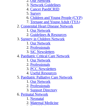
Our Network
Network Guidelines
Cancer PaediCRID
Survey
Children and Young People (CYP)
Teenage and Young Adult (TYA)
Congenital Heart Disease Network
Our Network
Guidelines & Resources
Surgery in Children Network
Our Network
Professionals
SiC Newsletters
Paediatric Critical Care Network
Our Network
Professionals
PCC Newsletters
Useful Resources
Paediatric Palliative Care Network
Our Network
Professionals
Support Directory
Perinatal Network
Neonatal
Maternal Medicine