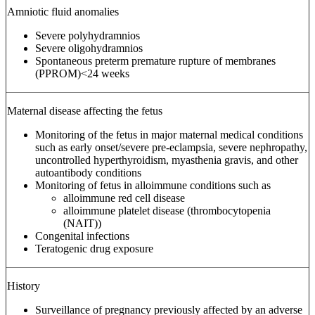
Amniotic fluid anomalies
Severe polyhydramnios
Severe oligohydramnios
Spontaneous preterm premature rupture of membranes
(PPROM)<24 weeks
Maternal disease affecting the fetus
Monitoring of the fetus in major maternal medical conditions
such as early onset/severe pre-eclampsia, severe nephropathy,
uncontrolled hyperthyroidism, myasthenia gravis, and other
autoantibody conditions
Monitoring of fetus in alloimmune conditions such as
alloimmune red cell disease
alloimmune platelet disease (thrombocytopenia
(NAIT))
Congenital infections
Teratogenic drug exposure
History
Surveillance of pregnancy previously affected by an adverse