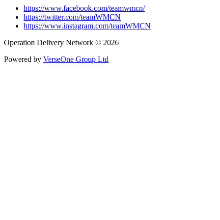
https://www.facebook.com/teamwmcn/
https://twitter.com/teamWMCN
https://www.instagram.com/teamWMCN
Operation Delivery Network © 2026
Powered by
VerseOne Group Ltd