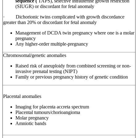
sequence (
TAPS),
selective intrauterine growth restriction
(SIUGR) or discordant for fetal anomaly
·
Dichorionic
twins complicated with growth discordance
greater than 20% or discordant for fetal anomaly
Management of DCDA twin pregnancy where one is a molar
pregnancy
Any higher-order multiple-pregnancy
Chromosomal/genetic anomalies
Raised risk of aneuploidy from combined screening or non-
invasive prenatal testing (NIPT)
Family or previous pregnancy history of genetic condition
Placental anomalies
Imaging for placenta accreta spectrum
Placental tumours/chorioangioma
Molar pregnancy
Amniotic bands