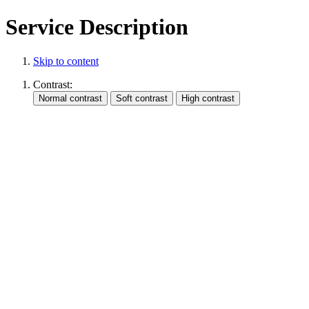
Service Description
Skip to content
Contrast: