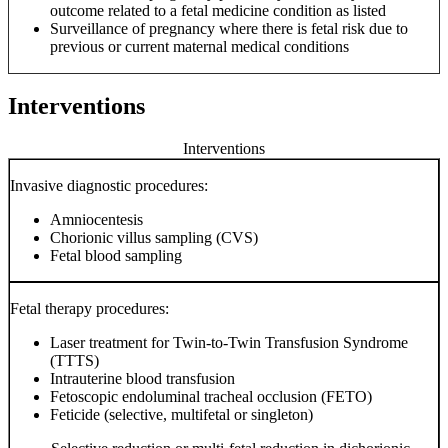
outcome related to a fetal medicine condition as listed
Surveillance of pregnancy where there is fetal risk due to
previous or current maternal medical conditions
Interventions
Interventions
Invasive diagnostic procedures:
Amniocentesis
Chorionic villus sampling (CVS)
Fetal blood sampling
Fetal therapy procedures:
Laser treatment for Twin-to-Twin Transfusion Syndrome
(TTTS)
Intrauterine blood transfusion
Fetoscopic endoluminal tracheal occlusion (FETO)
Feticide (selective, multifetal or singleton)