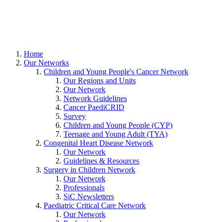
Home
Our Networks
Children and Young People's Cancer Network
Our Regions and Units
Our Network
Network Guidelines
Cancer PaediCRID
Survey
Children and Young People (CYP)
Teenage and Young Adult (TYA)
Congenital Heart Disease Network
Our Network
Guidelines & Resources
Surgery in Children Network
Our Network
Professionals
SiC Newsletters
Paediatric Critical Care Network
Our Network