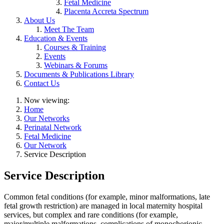
Fetal Medicine
Placenta Accreta Spectrum
About Us
Meet The Team
Education & Events
Courses & Training
Events
Webinars & Forums
Documents & Publications Library
Contact Us
Now viewing:
Home
Our Networks
Perinatal Network
Fetal Medicine
Our Network
Service Description
Service Description
Common fetal conditions (for example, minor malformations, late
fetal growth restriction) are managed in local maternity hospital
services, but complex and rare conditions (for example,
major/multiple malformations, complications of monochorionic