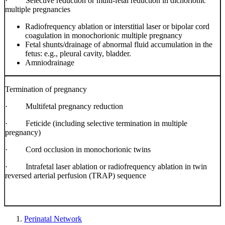
·
Selective reduction or multi-fetal reduction in dichorionic
multiple pregnancies
Radiofrequency ablation or interstitial laser or bipolar cord
coagulation in monochorionic multiple pregnancy
Fetal shunts/drainage of abnormal fluid accumulation in the
fetus: e.g., pleural cavity, bladder.
Amniodrainage
Termination of pregnancy
·
Multifetal pregnancy reduction
·
Feticide (including selective termination in multiple
pregnancy)
·
Cord occlusion in monochorionic twins
·
Intrafetal laser ablation or radiofrequency ablation in twin
reversed arterial perfusion (TRAP) sequence
Perinatal Network