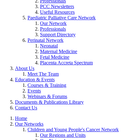
Professionals
PCC Newsletters
Useful Resources
Paediatric Palliative Care Network
Our Network
Professionals
Support Directory
Perinatal Network
Neonatal
Maternal Medicine
Fetal Medicine
Placenta Accreta Spectrum
About Us
Meet The Team
Education & Events
Courses & Training
Events
Webinars & Forums
Documents & Publications Library
Contact Us
Home
Our Networks
Children and Young People's Cancer Network
Our Regions and Units