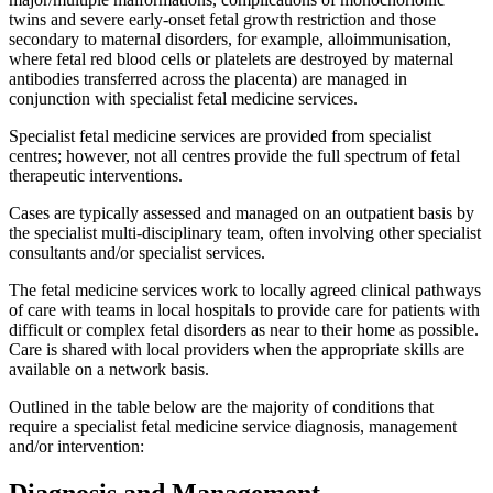
twins and severe early-onset fetal growth restriction and those
secondary to maternal disorders, for example, alloimmunisation,
where fetal red blood cells or platelets are destroyed by maternal
antibodies transferred across the placenta) are managed in
conjunction with specialist fetal medicine services.
Specialist fetal medicine services are provided from specialist
centres; however, not all centres provide the full spectrum of fetal
therapeutic interventions.
Cases are typically assessed and managed on an outpatient basis by
the specialist multi-disciplinary team, often involving other specialist
consultants and/or specialist services.
The fetal medicine services work to locally agreed clinical pathways
of care with teams in local hospitals to provide care for patients with
difficult or complex fetal disorders as near to their home as possible.
Care is shared with local providers when the appropriate skills are
available on a network basis.
Outlined in the table below are the majority of conditions that
require a specialist fetal medicine service diagnosis, management
and/or intervention:
Diagnosis and Management